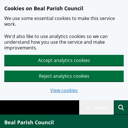
Skip to main content
Cookies on Beal Parish Council
We use some essential cookies to make this service
work.
We'd also like to use analytics cookies so we can
understand how you use the service and make
improvements.
Accept analytics cookies
Reject analytics cookies
View cookies
Menu
Beal Parish Council