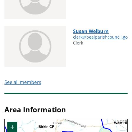
Susan Welburn
clerk@bealparishcouncil.gov.
Clerk
See all members
Area Information