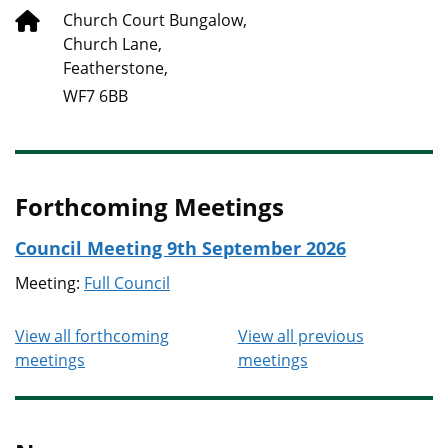
Church Court Bungalow,
Church Lane,
Featherstone,
WF7 6BB
Forthcoming Meetings
Council Meeting 9th September 2026
Meeting:
Full Council
View all forthcoming
View all previous
meetings
meetings