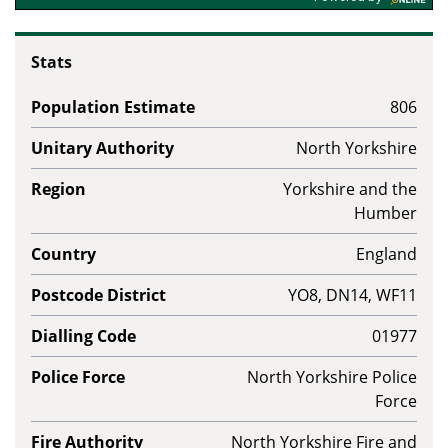
Stats
Population Estimate
806
Unitary Authority
North Yorkshire
Region
Yorkshire and the
Humber
Country
England
Postcode District
YO8, DN14, WF11
Dialling Code
01977
Police Force
North Yorkshire Police
Force
Fire Authority
North Yorkshire Fire and