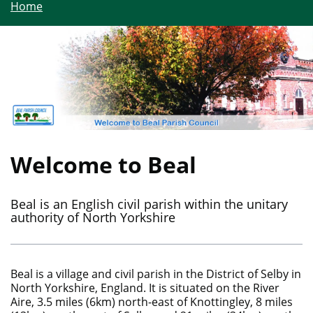
Home
Welcome to Beal
Beal is an English civil parish within the unitary
authority of North Yorkshire
Beal is a village and civil parish in the District of Selby in
North Yorkshire, England. It is situated on the River
Aire, 3.5 miles (6km) north-east of Knottingley, 8 miles