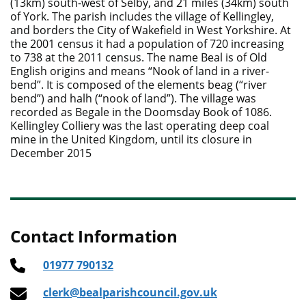
(13km) south-west of Selby, and 21 miles (34km) south
of York. The parish includes the village of Kellingley,
and borders the City of Wakefield in West Yorkshire. At
the 2001 census it had a population of 720 increasing
to 738 at the 2011 census. The name Beal is of Old
English origins and means “Nook of land in a river-
bend”. It is composed of the elements beag (“river
bend”) and halh (“nook of land”). The village was
recorded as Begale in the Doomsday Book of 1086.
Kellingley Colliery was the last operating deep coal
mine in the United Kingdom, until its closure in
December 2015
Contact Information
01977 790132
clerk@bealparishcouncil.gov.uk