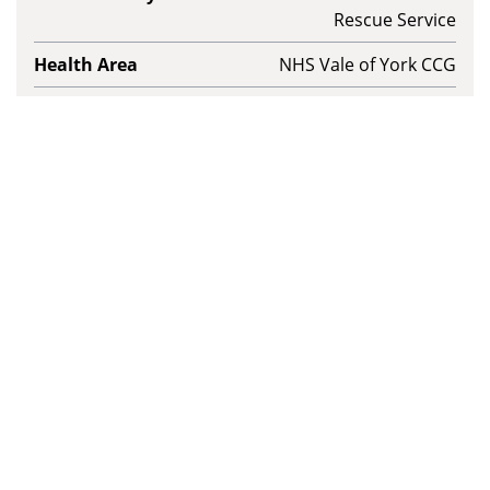
Rescue Service
Health Area
NHS Vale of York CCG