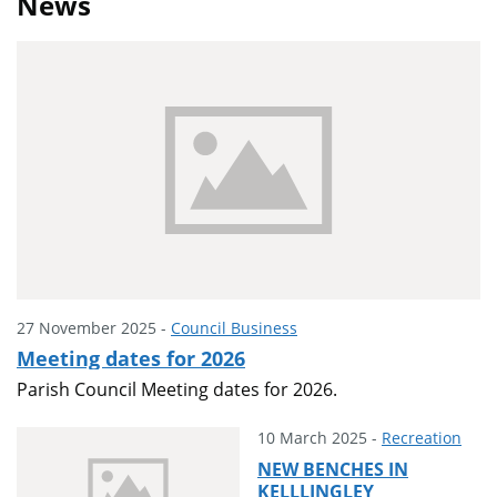
News
27 November 2025 -
Council Business
Meeting dates for 2026
Parish Council Meeting dates for 2026.
10 March 2025 -
Recreation
NEW BENCHES IN
KELLLINGLEY