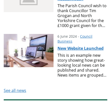
The Parish Council wish to
thank Councillor Tim
Grogan and North
Yorkshire Council for the
£1000 grant given for the
installation of 2 benches
in the playing field behind
6 June 2024 -
Council
The Oval. Thank you also
Business
goes to T & E for supplying
New Website Launched
the materials for, and to
the volunteers who did
This is an example new
the installations
story showing how great-
looking local news can be
published and shared.
News items are grouped
into Topics which visitors
can use to find themes of
news stories.
See all news