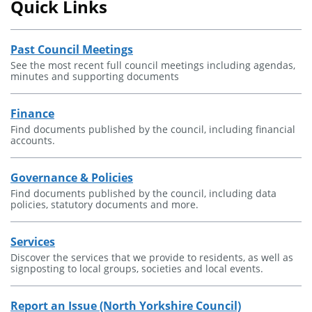
Quick Links
Past Council Meetings
See the most recent full council meetings including agendas,
minutes and supporting documents
Finance
Find documents published by the council, including financial
accounts.
Governance & Policies
Find documents published by the council, including data
policies, statutory documents and more.
Services
Discover the services that we provide to residents, as well as
signposting to local groups, societies and local events.
Report an Issue (North Yorkshire Council)