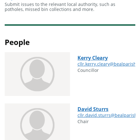
Submit issues to the relevant local authority, such as
potholes, missed bin collections and more.
People
Kerry Cleary
cllr.kerry.cleary@bealparishc
Councillor
David Sturrs
cllr.david.sturrs@bealparishc
Chair