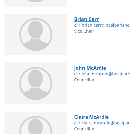
Brian Carr
cllr.brian.carr@bealparishcou
Vice Chair
John McArdle
cllr.john.mcardle@bealparish
Councillor
Claire McArdle
cllr.claire.mcardle@bealparis
Councillor